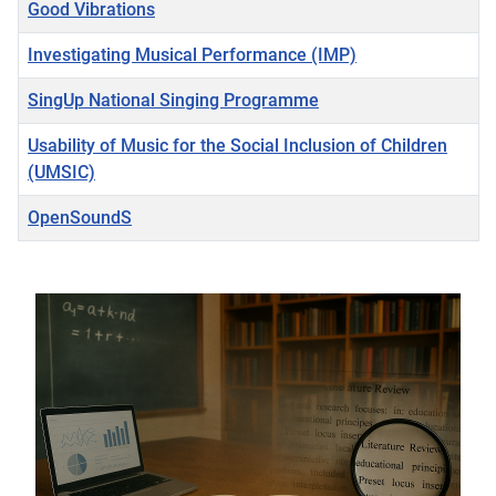
Good Vibrations
Investigating Musical Performance (IMP)
SingUp National Singing Programme
Usability of Music for the Social Inclusion of Children
(UMSIC)
OpenSoundS
Articles