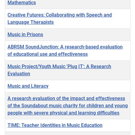
Mathematics
Creative Futures: Collaborating with Speech and
Language Therapists
Music in Prisons
ABRSM SoundJunction: A research-based evaluation
of educational use and effectiveness
Music Project/Youth Music 'Plug IT': A Research
Evaluation
Music and Literacy
A research evaluation of the impact and effectiveness
of the Soundabout music charity for children and young
people with severe physical and learning difficulties
TIME: Teacher Identities in Music Education