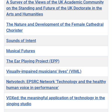
A Survey of the Views of the UK Academic Community
on the Standing and Future of the UK Doctorate in the
Arts and Humanities
The Nature and Development of the Female Cathedral
Chorister
Sounds of Intent
Musical Futures
The Ear Playing Project (EPP)
Visually-impaired musicians' lives" (VIML)
Netvotech: EPSRC Network 'Technology and the healthy
human voice in performance'
VOXed: the meaningful application of technology in the
singing studio