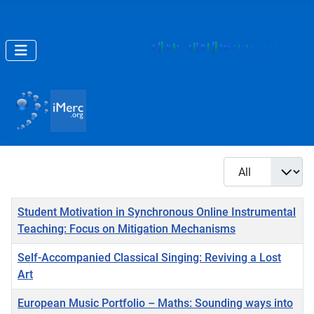
Display #
Title
Student Motivation in Synchronous Online Instrumental
Teaching: Focus on Mitigation Mechanisms
Self-Accompanied Classical Singing: Reviving a Lost
Art
European Music Portfolio – Maths: Sounding ways into