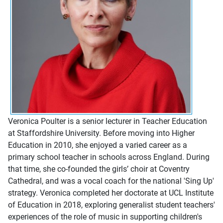
Veronica Poulter is a senior lecturer in Teacher Education
at Staffordshire University. Before moving into Higher
Education in 2010, she enjoyed a varied career as a
primary school teacher in schools across England. During
that time, she co-founded the girls’ choir at Coventry
Cathedral, and was a vocal coach for the national 'Sing Up'
strategy. Veronica completed her doctorate at UCL Institute
of Education in 2018, exploring generalist student teachers'
experiences of the role of music in supporting children's