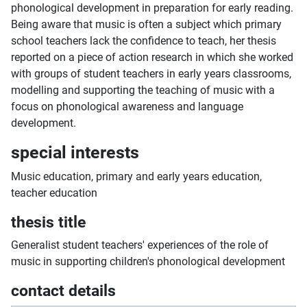
phonological development in preparation for early reading.
Being aware that music is often a subject which primary
school teachers lack the confidence to teach, her thesis
reported on a piece of action research in which she worked
with groups of student teachers in early years classrooms,
modelling and supporting the teaching of music with a
focus on phonological awareness and language
development.
special interests
Music education, primary and early years education,
teacher education
thesis title
Generalist student teachers' experiences of the role of
music in supporting children's phonological development
contact details