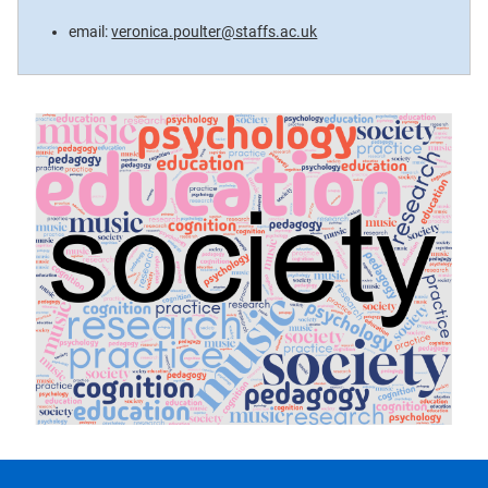
email:
veronica.poulter@staffs.ac.uk