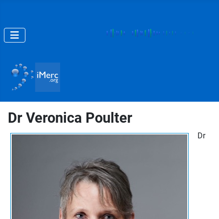
Dr Veronica Poulter
Dr