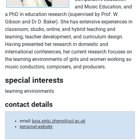
and Music Education, and
a PhD in education research (supervised by Prof. W.
Gibson and Dr D. Baker). She has extensive experiences in
classroom, studio, online, and hybrid teaching and
learning, teacher development, and curriculum design.
Having presented her research in domestic and
international conferences, her current research focuses on
the learning environments of girls and women working as
music conductors, composers, and producers.
special interests
learning environments
contact details
email:
luna.xinlu.zheng@ucl.ac.uk
personal website