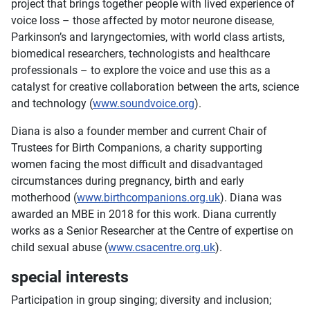
project that brings together people with lived experience of
voice loss – those affected by motor neurone disease,
Parkinson’s and laryngectomies, with world class artists,
biomedical researchers, technologists and healthcare
professionals – to explore the voice and use this as a
catalyst for creative collaboration between the arts, science
and technology (
www.soundvoice.org
).
Diana is also a founder member and current Chair of
Trustees for Birth Companions, a charity supporting
women facing the most difficult and disadvantaged
circumstances during pregnancy, birth and early
motherhood (
www.birthcompanions.org.uk
). Diana was
awarded an MBE in 2018 for this work. Diana currently
works as a Senior Researcher at the Centre of expertise on
child sexual abuse (
www.csacentre.org.uk
).
special interests
Participation in group singing; diversity and inclusion;