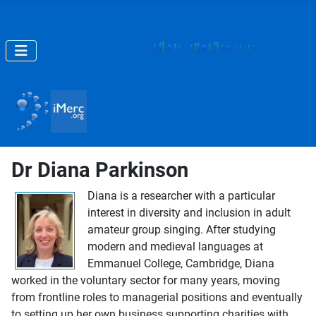
Dr Diana Parkinson
Diana is a researcher with a particular
interest in diversity and inclusion in adult
amateur group singing. After studying
modern and medieval languages at
Emmanuel College, Cambridge, Diana
worked in the voluntary sector for many years, moving
from frontline roles to managerial positions and eventually
to setting up her own business supporting charities with