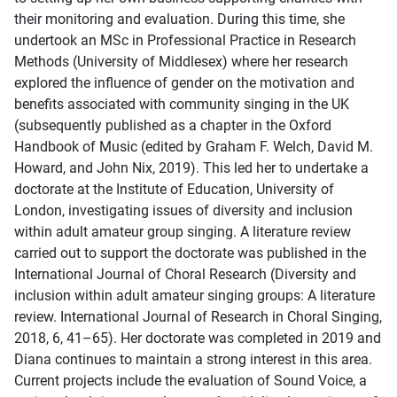
their monitoring and evaluation. During this time, she
undertook an MSc in Professional Practice in Research
Methods (University of Middlesex) where her research
explored the influence of gender on the motivation and
benefits associated with community singing in the UK
(subsequently published as a chapter in the Oxford
Handbook of Music (edited by Graham F. Welch, David M.
Howard, and John Nix, 2019). This led her to undertake a
doctorate at the Institute of Education, University of
London, investigating issues of diversity and inclusion
within adult amateur group singing. A literature review
carried out to support the doctorate was published in the
International Journal of Choral Research (Diversity and
inclusion within adult amateur singing groups: A literature
review. International Journal of Research in Choral Singing,
2018, 6, 41–65). Her doctorate was completed in 2019 and
Diana continues to maintain a strong interest in this area.
Current projects include the evaluation of Sound Voice, a