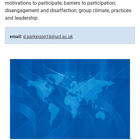
motivations to participate; barriers to participation;
disengagement and disaffection; group climate, practices
and leadership.
email:
d.parkinson16@ucl.ac.uk