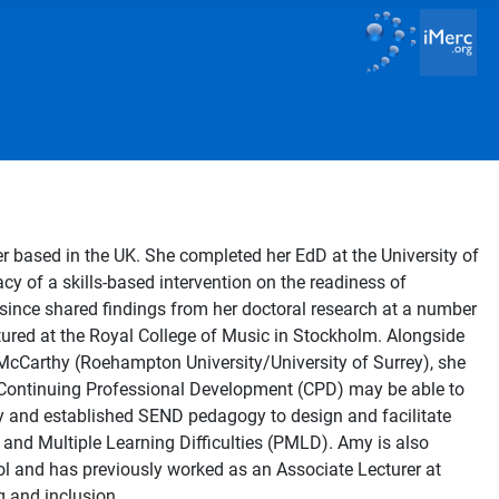
 based in the UK. She completed her EdD at the University of
cy of a skills-based intervention on the readiness of
 since shared findings from her doctoral research at a number
tured at the Royal College of Music in Stockholm. Alongside
cCarthy (Roehampton University/University of Surrey), she
Continuing Professional Development (CPD) may be able to
 and established SEND pedagogy to design and facilitate
and Multiple Learning Difficulties (PMLD). Amy is also
ol and has previously worked as an Associate Lecturer at
g and inclusion.