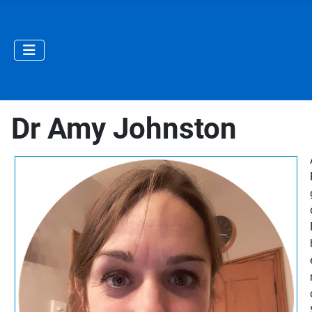
Dr Amy Johnston