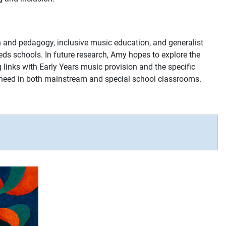
on and pedagogy, inclusive music education, and generalist
eeds schools. In future research, Amy hopes to explore the
g links with Early Years music provision and the specific
f need in both mainstream and special school classrooms.