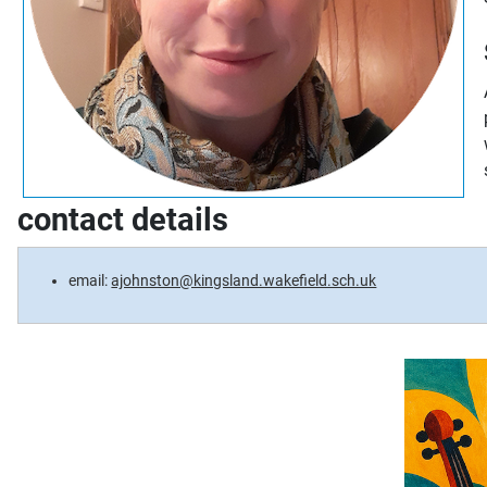
contact details
email:
ajohnston@kingsland.wakefield.sch.uk