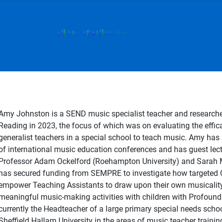
Amy Johnston is a SEND music specialist teacher and researcher
Reading in 2023, the focus of which was on evaluating the effica
generalist teachers in a special school to teach music. Amy has
of international music education conferences and has guest lec
Professor Adam Ockelford (Roehampton University) and Sarah M
has secured funding from SEMPRE to investigate how targeted 
empower Teaching Assistants to draw upon their own musicality
meaningful music-making activities with children with Profound 
currently the Headteacher of a large primary special needs scho
Sheffield Hallam University in the areas of music teacher trainin