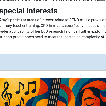
special interests
Amy’s particular areas of interest relate to SEND music provisi
primary teacher training/CPD in music, specifically in special n
wider applicability of her EdD research findings, further explorin
support practitioners need to meet the increasing complexity o