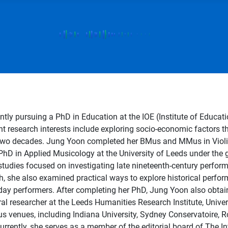
ntly pursuing a PhD in Education at the IOE (Institute of Educa
nt research interests include exploring socio-economic factors 
 two decades. Jung Yoon completed her BMus and MMus in Violi
PhD in Applied Musicology at the University of Leeds under the
al studies focused on investigating late nineteenth-century perfor
ch, she also examined practical ways to explore historical perf
t-day performers. After completing her PhD, Jung Yoon also obta
l researcher at the Leeds Humanities Research Institute, Univer
rious venues, including Indiana University, Sydney Conservatoir
urrently, she serves as a member of the editorial board of The 