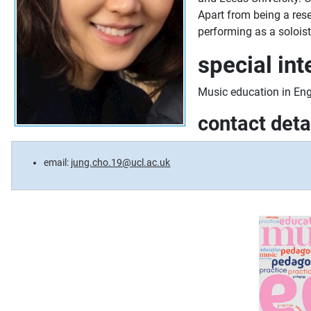
Apart from being a rese
performing as a soloist
special int
Music education in Eng
contact deta
email:
jung.cho.19@ucl.ac.uk