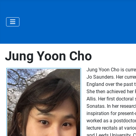
Jung Yoon Cho
Jung Yoon Cho is curre
Jo Saunders. Her curre
England over the past
She then achieved her 
Allis. Her first doctor
Sonatas. In her resear
inspiration for presen
worked as a postdoctora
lecture recitals at va
and Leeds University. C