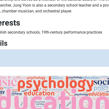
archer, Jung Yoon is also a secondary school teacher and a prof
, chamber musician, and orchestral player.
erests
lish secondary schools, 19th-century performance practices
ils