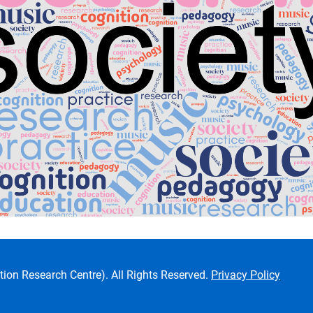
ion Research Centre). All Rights Reserved.
Privacy Policy