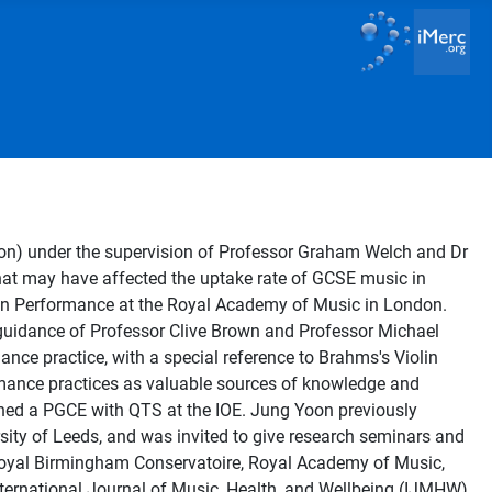
tion) under the supervision of Professor Graham Welch and Dr
that may have affected the uptake rate of GCSE music in
n Performance at the Royal Academy of Music in London.
 guidance of Professor Clive Brown and Professor Michael
mance practice, with a special reference to Brahms's Violin
ormance practices as valuable sources of knowledge and
ined a PGCE with QTS at the IOE. Jung Yoon previously
sity of Leeds, and was invited to give research seminars and
e, Royal Birmingham Conservatoire, Royal Academy of Music,
International Journal of Music, Health, and Wellbeing (IJMHW).