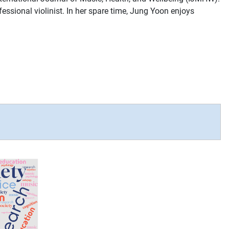
essional violinist. In her spare time, Jung Yoon enjoys