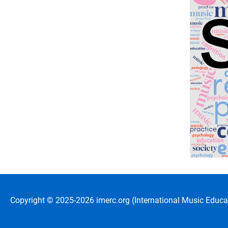
Copyright © 2025-2026 imerc.org (International Music Educat