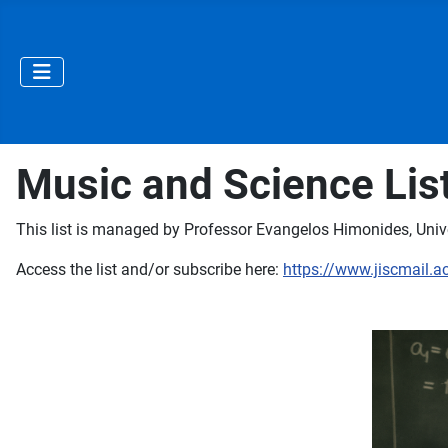
Music and Science Lis
This list is managed by Professor Evangelos Himonides, Unive
Access the list and/or subscribe here:
https://www.jiscmail.