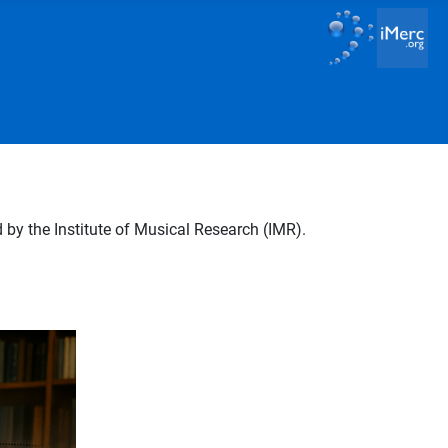
by the Institute of Musical Research (IMR).