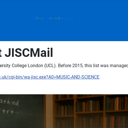
t JISCMail
rsity College London (UCL). Before 2015, this list was managed 
ac.uk/cgi-bin/wa-jisc.exe?A0=MUSIC-AND-SCIENCE